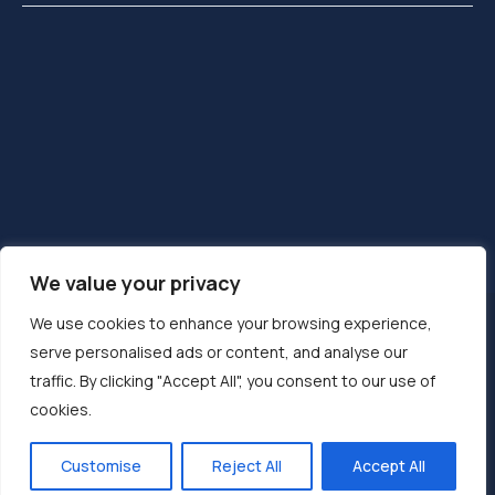
We value your privacy
We use cookies to enhance your browsing experience,
MENTIONS LÉGALES
CONTACT
serve personalised ads or content, and analyse our
PLAN DU SITE
LINKEDIN
traffic. By clicking "Accept All", you consent to our use of
cookies.
2024 ©
DEVATECH SAS
. Tous droits réservés.
Site internet créé par
LONGMIRE®
Customise
Reject All
Accept All