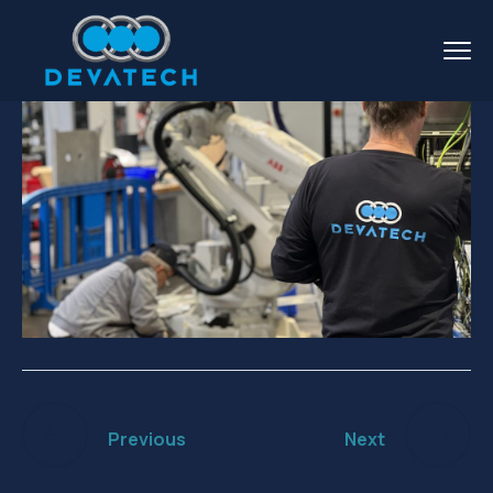
Previous
Next